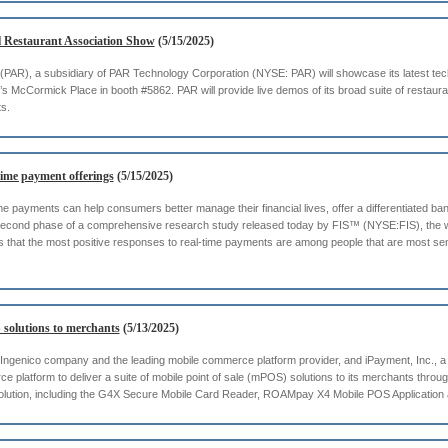
l Restaurant Association Show
(5/15/2025)
 (PAR), a subsidiary of PAR Technology Corporation (NYSE: PAR) will showcase its latest tec
McCormick Place in booth #5862. PAR will provide live demos of its broad suite of restaur
ts.
time payment offerings
(5/15/2025)
ime payments can help consumers better manage their financial lives, offer a differentiated b
the second phase of a comprehensive research study released today by FIS™ (NYSE:FIS), the 
ls that the most positive responses to real-time payments are among people that are most sen
 solutions to merchants
(5/13/2025)
ngenico company and the leading mobile commerce platform provider, and iPayment, Inc., a
platform to deliver a suite of mobile point of sale (mPOS) solutions to its merchants throu
solution, including the G4X Secure Mobile Card Reader, ROAMpay X4 Mobile POS Applicati