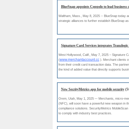
BlueSnap appoints Coppolo to lead business 
Waltham, Mass., May 8, 2025 -- BlueSnap today an
strategic alliances to further establish BlueSnap
Signature Card Services integrates Tranzlogic
West Hollywood, Calif., May 7, 2025 – Signature C
www.merchantaccount.cc
(
). Merchant clients o
from their credit card transaction data. The partne
the kind of added value that directly supports busi
New SecrityMetrics app for mobile security
(5/
Orem, Utah, May 1, 2025 –- Merchants, micro-mer
(NFC), will soon have a powerful new weapon in th
compliance solutions. SecurityMetrics MobileScan
to comply with industry best practices.