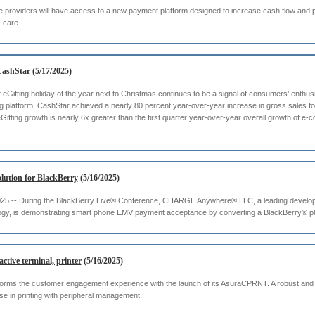
are providers will have access to a new payment platform designed to increase cash flow and
f-care.
 CashStar
(5/17/2025)
eGifting holiday of the year next to Christmas continues to be a signal of consumers’ enthusi
ting platform, CashStar achieved a nearly 80 percent year-over-year increase in gross sales f
Gifting growth is nearly 6x greater than the first quarter year-over-year overall growth of e-
tion for BlackBerry
(5/16/2025)
, 2025 -- During the BlackBerry Live® Conference, CHARGE Anywhere® LLC, a leading develo
gy, is demonstrating smart phone EMV payment acceptance by converting a BlackBerry® phon
tive terminal, printer
(5/16/2025)
forms the customer engagement experience with the launch of its AsuraCPRNT. A robust and f
 in printing with peripheral management.