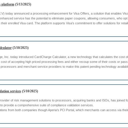
s platform
(5/13/2025)
SE:V) today announced a processing enhancement for Visa Offers, a solution that enables Visa
enhanced service has the potential to eliminate paper coupons, allowing consumers, who opt 
their enrolled Visa card. The platform supports Visa’s commitment to offer solutions for retailer
lculator
(5/10/2025)
 Inc. today introduced CardCharge Calculator, a new technology that calculates the cost of 
 cost of accepting high priced processing fees and either recoup some of their costs or pa
s, processors and merchant service providers to make this patent pending technology availabl
dation services
(5/10/2025)
 provider of risk management solutions to processors, acquiring banks and ISOs, has joined fo
o provide a comprehensive suite of compliance validation services.
lutions from both companies though Aperia’s PCI Portal, which merchants can access via thei