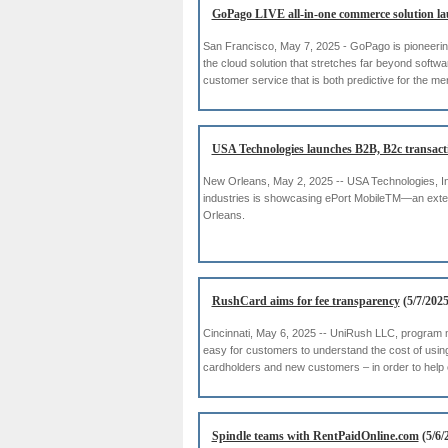
GoPago LIVE all-in-one commerce solution l
San Francisco, May 7, 2025 - GoPago is pioneerin
the cloud solution that stretches far beyond softwa
customer service that is both predictive for the m
USA Technologies launches B2B, B2c transacti
New Orleans, May 2, 2025 -- USA Technologies, Inc
industries is showcasing ePort MobileTM—an exte
Orleans.
RushCard aims for fee transparency
(5/7/2025
Cincinnati, May 6, 2025 -- UniRush LLC, program
easy for customers to understand the cost of usin
cardholders and new customers – in order to help
Spindle teams with RentPaidOnline.com
(5/6/