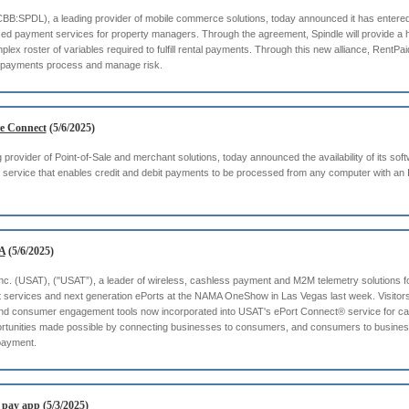
TCBB:SPDL), a leading provider of mobile commerce solutions, today announced it has entered
d payment services for property managers. Through the agreement, Spindle will provide a 
ex roster of variables required to fulfill rental payments. Through this new alliance, RentPa
tal payments process and manage risk.
e Connect
(5/6/2025)
provider of Point-of-Sale and merchant solutions, today announced the availability of its so
service that enables credit and debit payments to be processed from any computer with an I
A
(5/6/2025)
nc. (USAT), ("USAT”), a leader of wireless, cashless payment and M2M telemetry solutions for s
nt services and next generation ePorts at the NAMA OneShow in Las Vegas last week. Visito
 and consumer engagement tools now incorporated into USAT's ePort Connect® service for c
portunities made possible by connecting businesses to consumers, and consumers to businesse
 payment.
l pay app
(5/3/2025)