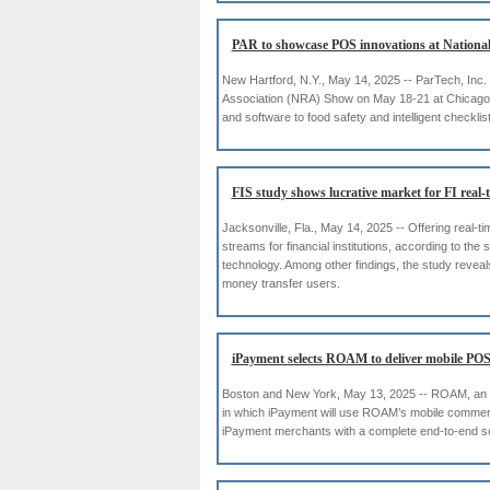
PAR to showcase POS innovations at Nationa
New Hartford, N.Y., May 14, 2025 -- ParTech, Inc.
Association (NRA) Show on May 18-21 at Chicago’s 
and software to food safety and intelligent checklis
FIS study shows lucrative market for FI real-
Jacksonville, Fla., May 14, 2025 -- Offering real-t
streams for financial institutions, according to 
technology. Among other findings, the study revea
money transfer users.
iPayment selects ROAM to deliver mobile POS
Boston and New York, May 13, 2025 -- ROAM, an I
in which iPayment will use ROAM’s mobile commerce 
iPayment merchants with a complete end-to-end 