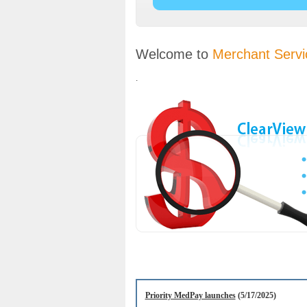
Welcome to
Merchant Servi
.
Priority MedPay launches
(5/17/2025)