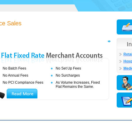
ce Sales
I
Retai
Hospi
No Batch Fees
No Set Up Fees
Medi
No Annual Fees
No Surcharges
No PCI Compliance Fees
As Volume Increases, Fixed
Flat Remains the Same.