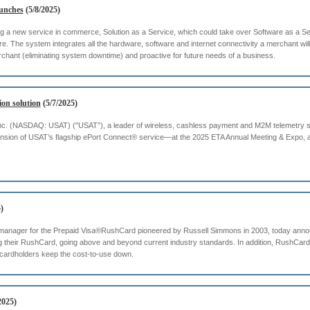
aunches
(5/8/2025)
g a new service in commerce, Solution as a Service, which could take over Software as a Se
re. The system integrates all the hardware, software and internet connectivity a merchant wil
erchant (eliminating system downtime) and proactive for future needs of a business.
on solution
(5/7/2025)
. (NASDAQ: USAT) ("USAT”), a leader of wireless, cashless payment and M2M telemetry soluti
nsion of USAT’s flagship ePort Connect® service—at the 2025 ETA Annual Meeting & Expo, 
)
 manager for the Prepaid Visa®RushCard pioneered by Russell Simmons in 2003, today anno
g their RushCard, going above and beyond current industry standards. In addition, RushCard 
 cardholders keep the cost-to-use down.
2025)