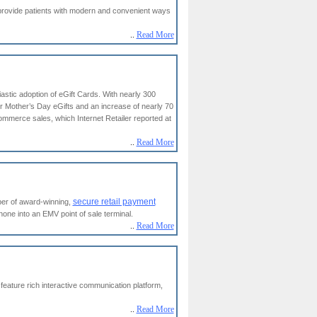
 provide patients with modern and convenient ways
..
Read More
astic adoption of eGift Cards. With nearly 300
or Mother’s Day eGifts and an increase of nearly 70
commerce sales, which Internet Retailer reported at
..
Read More
secure retail payment
per of award-winning,
e into an EMV point of sale terminal.
..
Read More
eature rich interactive communication platform,
..
Read More