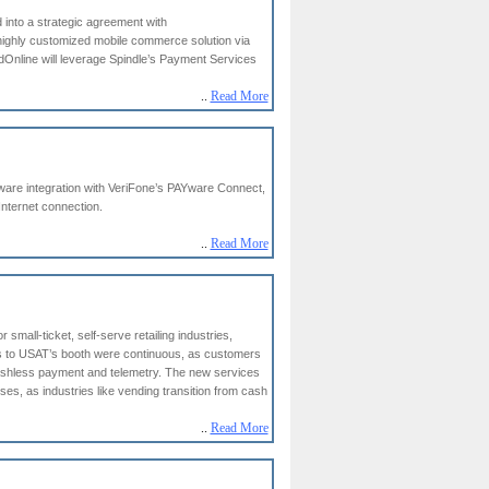
 into a strategic agreement with
highly customized mobile commerce solution via
idOnline will leverage Spindle’s Payment Services
..
Read More
ftware integration with VeriFone’s PAYware Connect,
nternet connection.
..
Read More
mall-ticket, self-serve retailing industries,
rs to USAT’s booth were continuous, as customers
ashless payment and telemetry. The new services
s, as industries like vending transition from cash
..
Read More