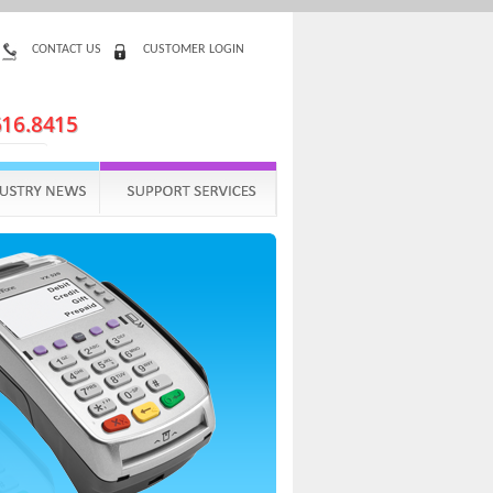
CONTACT US
CUSTOMER LOGIN