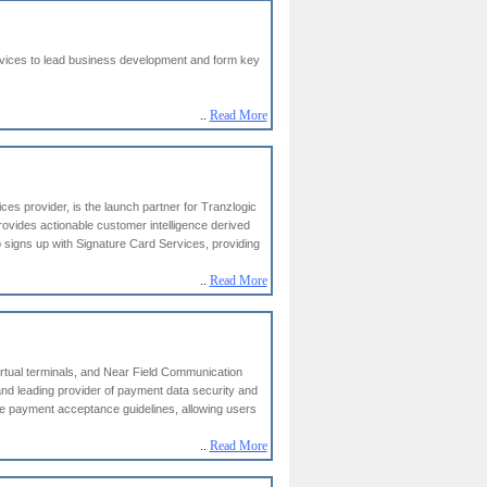
rvices to lead business development and form key
..
Read More
es provider, is the launch partner for Tranzlogic
rovides actionable customer intelligence derived
ho signs up with Signature Card Services, providing
..
Read More
tual terminals, and Near Field Communication
nd leading provider of payment data security and
e payment acceptance guidelines, allowing users
..
Read More