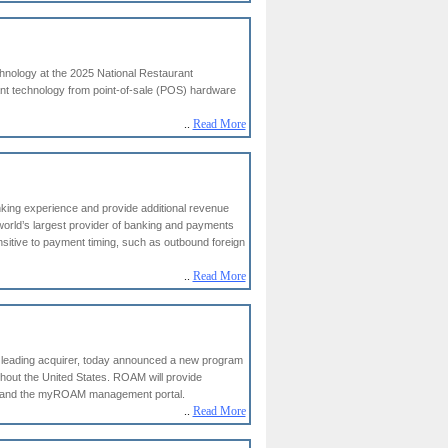
hnology at the 2025 National Restaurant
ant technology from point-of-sale (POS) hardware
..
Read More
anking experience and provide additional revenue
world’s largest provider of banking and payments
sitive to payment timing, such as outbound foreign
..
Read More
 leading acquirer, today announced a new program
ghout the United States. ROAM will provide
on and the myROAM management portal.
..
Read More