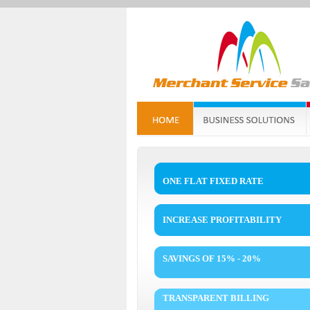
ONE FLAT FIXED RATE
INCREASE PROFITABILITY
SAVINGS OF 15% - 20%
TRANSPARENT BILLING