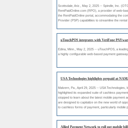
Scottsdale, Ariz., May 2, 2025 -- Spindle, Inc. (O
RentPaidOnline.com (RPO), a provider of web-base
the RentPaidOnline portal, accommodating the compl
Provider (PSP) capabilities to streamline the ren
uTouchPOS integrates with VeriFone PAYwar
Edina, Minn., May 2, 2025 -- uTouchPOS, a leading 
a highly configurable web-based payment gateway 
USA Technologies highlights prepaid at NAM
Malvern, Pa., April 29, 2025 -- USA Technologies, I
highlighted its expanded suite of cashless payme
stopped to learn about the latest mobile payment
are designed to capitalize on the new world of op
to cashless forms of payment, particularly mobile
Allied Payment Network to roll out mobile bil