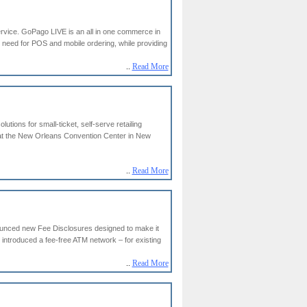
rvice. GoPago LIVE is an all in one commerce in
l need for POS and mobile ordering, while providing
..
Read More
ons for small-ticket, self-serve retailing
at the New Orleans Convention Center in New
..
Read More
unced new Fee Disclosures designed to make it
introduced a fee-free ATM network – for existing
..
Read More