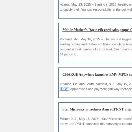
Atlanta, May 13, 2025 – Starting in 2018, healthc
to satisfy their financial responsibility at the point-o
Mobile Mother’s Day e-gift card sales propel
Portland, Me., May 16, 2025 -- The second biggest 
leading retailer and restaurant brands on its eGif
percent in total number of cards sold. CashStar’s e
14 percent.
CHARGE Anywhere launches EMV MPOS solu
Orlando, Fla. and South Plainfield, N.J., May 15
(POS)
applications and payment gateway technolo
Star Micronics introduces AsuraCPRNT interac
Edison, N.J., May 15, 2025 – Star Micronics trans
the AsuraCPRNT combines the company’s expertise