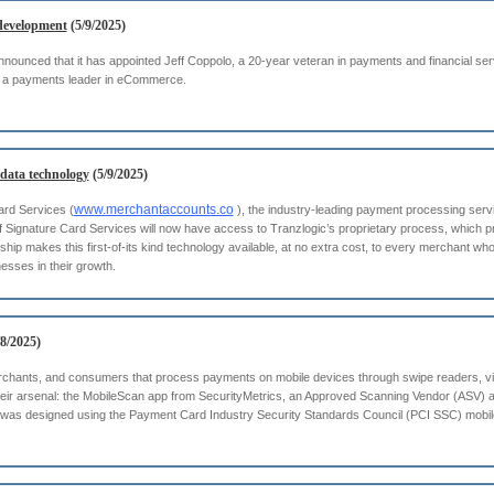
development
(5/9/2025)
nounced that it has appointed Jeff Coppolo, a 20-year veteran in payments and financial se
 as a payments leader in eCommerce.
 data technology
(5/9/2025)
www.merchantaccounts.co
ard Services (
), the industry-leading payment processing servic
f Signature Card Services will now have access to Tranzlogic’s proprietary process, which p
rship makes this first-of-its kind technology available, at no extra cost, to every merchant w
nesses in their growth.
8/2025)
chants, and consumers that process payments on mobile devices through swipe readers, vir
eir arsenal: the MobileScan app from SecurityMetrics, an Approved Scanning Vendor (ASV) a
 was designed using the Payment Card Industry Security Standards Council (PCI SSC) mobil