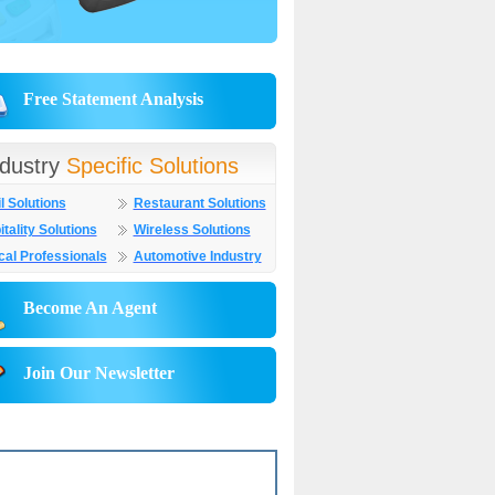
Free Statement Analysis
ndustry
Specific Solutions
l Solutions
Restaurant Solutions
tality Solutions
Wireless Solutions
cal Professionals
Automotive Industry
Become An Agent
Join Our Newsletter