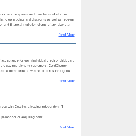
 issuers, acquirers and merchants of all sizes to
in, to earn points and discounts as well as redeem
 and financial institution clients of any size that
..
Read More
acceptance for each individual credit or debit card
ss the savings along to customers. CardCharge
e to e-commerce as well retail stores throughout
..
Read More
rces with Coalfire, a leading independent IT
r processor or acquiring bank.
..
Read More