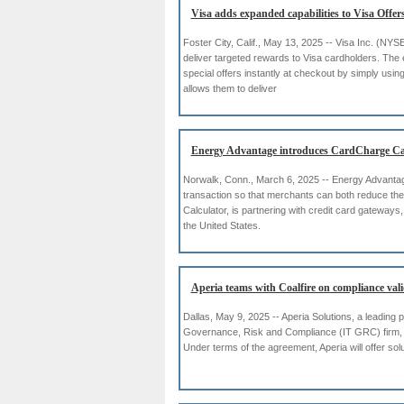
Visa adds expanded capabilities to Visa Offer
Foster City, Calif., May 13, 2025 -- Visa Inc. (NY
deliver targeted rewards to Visa cardholders. The 
special offers instantly at checkout by simply using 
allows them to deliver
Energy Advantage introduces CardCharge Ca
Norwalk, Conn., March 6, 2025 -- Energy Advantage,
transaction so that merchants can both reduce the
Calculator, is partnering with credit card gateway
the United States.
Aperia teams with Coalfire on compliance vali
Dallas, May 9, 2025 -- Aperia Solutions, a leading
Governance, Risk and Compliance (IT GRC) firm, t
Under terms of the agreement, Aperia will offer so