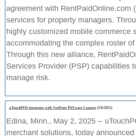
agreement with RentPaidOnline.com (
services for property managers. Throu
highly customized mobile commerce so
accommodating the complex roster of va
Through this new alliance, RentPaidOn
Services Provider (PSP) capabilities 
manage risk.
uTouchPOS integrates with VeriFone PAYware Connect
(5/6/2025)
Edina, Minn., May 2, 2025 -- uTouchPO
merchant solutions, today announced the