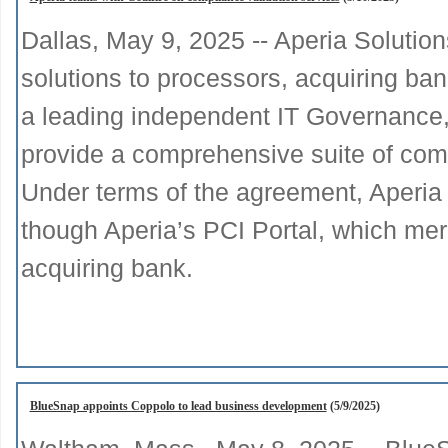
Dallas, May 9, 2025 -- Aperia Solutio
solutions to processors, acquiring ban
a leading independent IT Governance,
provide a comprehensive suite of comp
Under terms of the agreement, Aperia 
though Aperia’s PCI Portal, which mer
acquiring bank.
BlueSnap appoints Coppolo to lead business development
(5/9/2025)