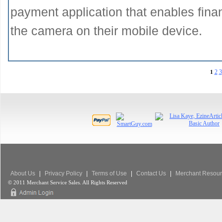
payment application that enables financ
the camera on their mobile device.
2
3
1
About Us
|
Privacy Policy
|
Terms of Use
|
Contact Us
|
Merchant Resour
© 2011 Merchant Service Sales. All Rights Reserved