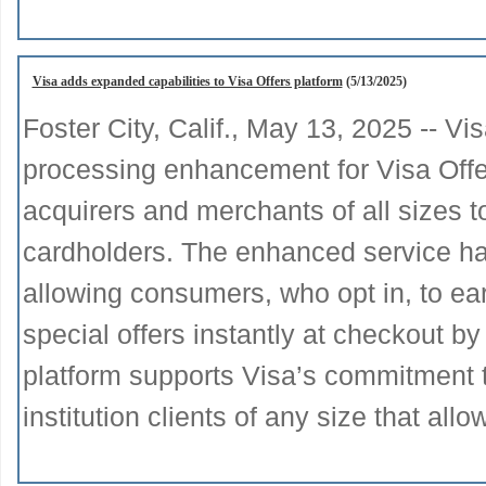
Visa adds expanded capabilities to Visa Offers platform
(5/13/2025)
Foster City, Calif., May 13, 2025 -- 
processing enhancement for Visa Offer
acquirers and merchants of all sizes t
cardholders. The enhanced service has
allowing consumers, who opt in, to ea
special offers instantly at checkout by
platform supports Visa’s commitment to 
institution clients of any size that all