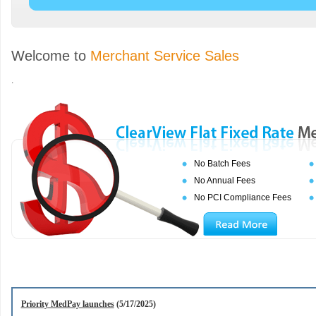
Welcome to
Merchant Service Sales
.
No Batch Fees
No Annual Fees
No PCI Compliance Fees
Priority MedPay launches
(5/17/2025)