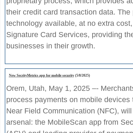
proprietary process, which provides a
their credit card transaction data. The 
technology available, at no extra cost
Signature Card Services, providing the
businesses in their growth.
New SecrityMetrics app for mobile security
(5/8/2025)
Orem, Utah, May 1, 2025 –- Merchant
process payments on mobile devices th
Near Field Communication (NFC), will
arsenal: the MobileScan app from Se