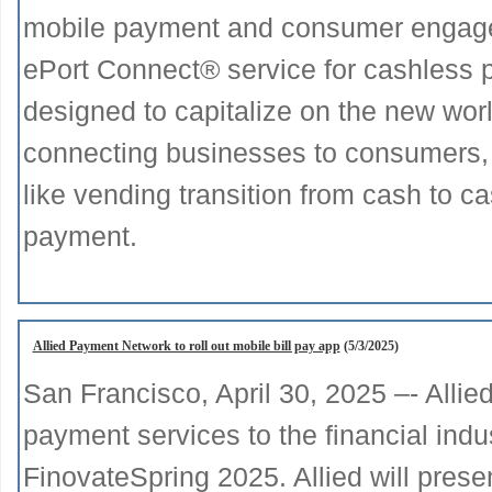
mobile payment and consumer engage
ePort Connect® service for cashless 
designed to capitalize on the new wor
connecting businesses to consumers, 
like vending transition from cash to c
payment.
Allied Payment Network to roll out mobile bill pay app
(5/3/2025)
San Francisco, April 30, 2025 –- Allie
payment services to the financial indu
FinovateSpring 2025. Allied will presen