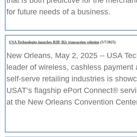
that is both predictive for the mercha
for future needs of a business.
USA Technologies launches B2B, B2c transaction solution
(5/7/2025)
New Orleans, May 2, 2025 -- USA Tec
leader of wireless, cashless payment 
self-serve retailing industries is sh
USAT’s flagship ePort Connect® serv
at the New Orleans Convention Cente