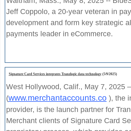
Waltham, Mass., May 8, 2025 -- BlueS
Jeff Coppolo, a 20-year veteran in pa
development and form key strategic al
payments leader in eCommerce.
Signature Card Services integrates Tranzlogic data technology
(5/9/2025)
West Hollywood, Calif., May 7, 2025 
www.merchantaccounts.co
(
), the 
provider, is the launch partner for Tran
Merchant clients of Signature Card Se