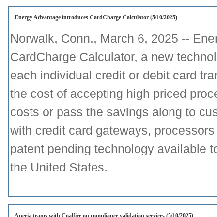
Energy Advantage introduces CardCharge Calculator
(5/10/2025)
Norwalk, Conn., March 6, 2025 -- Ene
CardCharge Calculator, a new technolo
each individual credit or debit card t
the cost of accepting high priced proc
costs or pass the savings along to cu
with credit card gateways, processors
patent pending technology available t
the United States.
Aperia teams with Coalfire on compliance validation services
(5/10/2025)