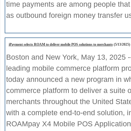
time payments are among people that 
as outbound foreign money transfer u
iPayment selects ROAM to deliver mobile POS solutions to merchants
(5/13/2025)
Boston and New York, May 13, 2025 
leading mobile commerce platform prov
today announced a new program in wh
commerce platform to deliver a suite o
merchants throughout the United Sta
with a complete end-to-end solution,
ROAMpay X4 Mobile POS Application