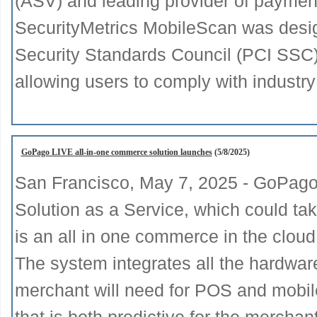
(ASV) and leading provider of payment
SecurityMetrics MobileScan was desi
Security Standards Council (PCI SSC
allowing users to comply with industry
GoPago LIVE all-in-one commerce solution launches
(5/8/2025)
San Francisco, May 7, 2025 - GoPago 
Solution as a Service, which could t
is an all in one commerce in the cloud
The system integrates all the hardware
merchant will need for POS and mobile