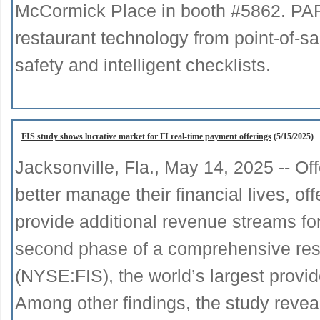
McCormick Place in booth #5862. PAR w
restaurant technology from point-of-s
safety and intelligent checklists.
FIS study shows lucrative market for FI real-time payment offerings
(5/15/2025)
Jacksonville, Fla., May 14, 2025 -- O
better manage their financial lives, of
provide additional revenue streams for 
second phase of a comprehensive res
(NYSE:FIS), the world’s largest provi
Among other findings, the study reveal