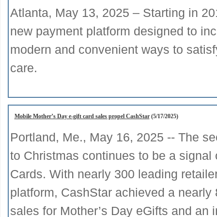
Atlanta, May 13, 2025 – Starting in 20
new payment platform designed to incr
modern and convenient ways to satisfy t
care.
Mobile Mother’s Day e-gift card sales propel CashStar
(5/17/2025)
Portland, Me., May 16, 2025 -- The sec
to Christmas continues to be a signal 
Cards. With nearly 300 leading retaile
platform, CashStar achieved a nearly 
sales for Mother’s Day eGifts and an i