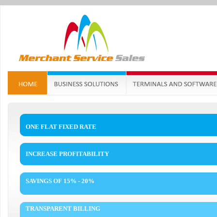
ONE FLAT FIXED RATE
INCREASE PROFITABILITY
SAVINGS OF 15% - 20%
TRANSPARENT BILLING