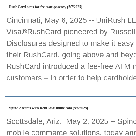
RushCard aims for fee transparency
(5/7/2025)
Cincinnati, May 6, 2025 -- UniRush L
Visa®RushCard pioneered by Russell
Disclosures designed to make it easy 
their RushCard, going above and beyon
RushCard introduced a fee-free ATM n
customers – in order to help cardhold
Spindle teams with RentPaidOnline.com
(5/6/2025)
Scottsdale, Ariz., May 2, 2025 -- Spin
mobile commerce solutions, today anno