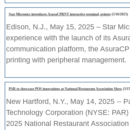
Star Micronics introduces AsuraCPRNT interactive terminal, printer
(5/16/2025)
Edison, N.J., May 15, 2025 – Star Mi
experience with the launch of its Asur
communication platform, the AsuraCP
printing with peripheral management.
PAR to showcase POS innovations at National Restaurant Association Show
(5/15
New Hartford, N.Y., May 14, 2025 -- P
Technology Corporation (NYSE: PAR) wi
2025 National Restaurant Associatio