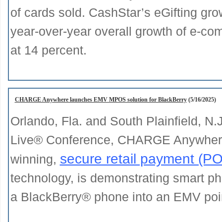
of cards sold. CashStar’s eGifting grow
year-over-year overall growth of e-co
at 14 percent.
CHARGE Anywhere launches EMV MPOS solution for BlackBerry
(5/16/2025)
Orlando, Fla. and South Plainfield, N.
Live® Conference, CHARGE Anywhere®
secure retail payment (P
winning,
technology, is demonstrating smart 
a BlackBerry® phone into an EMV point