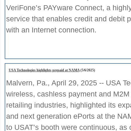
VeriFone’s PAYware Connect, a highl
service that enables credit and debi
with an Internet connection.
USA Technologies highlights prepaid at NAMA
(5/6/2025)
Malvern, Pa., April 29, 2025 -- USA Te
wireless, cashless payment and M2M te
retailing industries, highlighted its 
and next generation ePorts at the NA
to USAT’s booth were continuous, as c