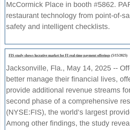
McCormick Place in booth #5862. PAR w
restaurant technology from point-of-s
safety and intelligent checklists.
FIS study shows lucrative market for FI real-time payment offerings
(5/15/2025)
Jacksonville, Fla., May 14, 2025 -- O
better manage their financial lives, of
provide additional revenue streams for 
second phase of a comprehensive res
(NYSE:FIS), the world’s largest provi
Among other findings, the study reveal