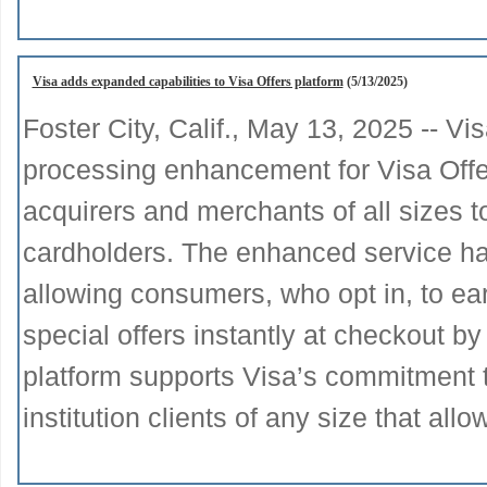
Visa adds expanded capabilities to Visa Offers platform
(5/13/2025)
Foster City, Calif., May 13, 2025 -- 
processing enhancement for Visa Offer
acquirers and merchants of all sizes t
cardholders. The enhanced service has
allowing consumers, who opt in, to ea
special offers instantly at checkout by
platform supports Visa’s commitment to 
institution clients of any size that all