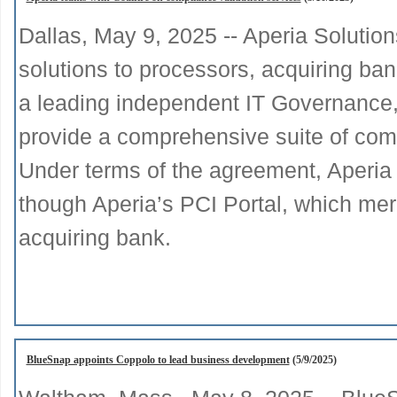
Dallas, May 9, 2025 -- Aperia Solutio
solutions to processors, acquiring ban
a leading independent IT Governance,
provide a comprehensive suite of comp
Under terms of the agreement, Aperia 
though Aperia’s PCI Portal, which mer
acquiring bank.
BlueSnap appoints Coppolo to lead business development
(5/9/2025)