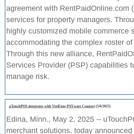
agreement with RentPaidOnline.com (
services for property managers. Throu
highly customized mobile commerce so
accommodating the complex roster of va
Through this new alliance, RentPaidOn
Services Provider (PSP) capabilities 
manage risk.
uTouchPOS integrates with VeriFone PAYware Connect
(5/6/2025)
Edina, Minn., May 2, 2025 -- uTouchPO
merchant solutions, today announced the