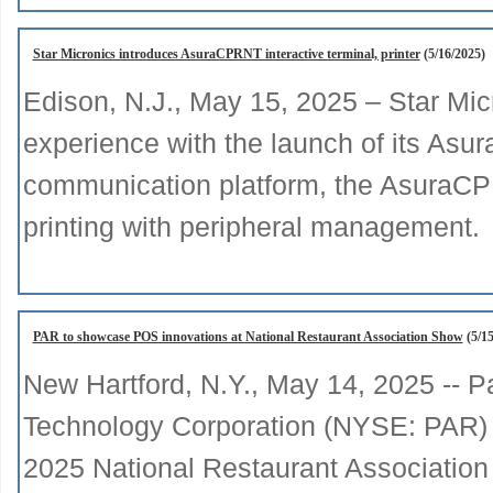
Star Micronics introduces AsuraCPRNT interactive terminal, printer
(5/16/2025)
Edison, N.J., May 15, 2025 – Star Mi
experience with the launch of its Asur
communication platform, the AsuraCP
printing with peripheral management.
PAR to showcase POS innovations at National Restaurant Association Show
(5/15
New Hartford, N.Y., May 14, 2025 -- P
Technology Corporation (NYSE: PAR) wi
2025 National Restaurant Associatio