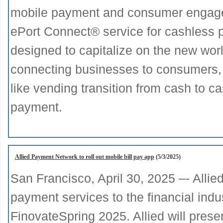
mobile payment and consumer engage
ePort Connect® service for cashless 
designed to capitalize on the new wor
connecting businesses to consumers, 
like vending transition from cash to c
payment.
Allied Payment Network to roll out mobile bill pay app
(5/3/2025)
San Francisco, April 30, 2025 –- Allie
payment services to the financial indu
FinovateSpring 2025. Allied will presen