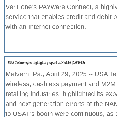
VeriFone’s PAYware Connect, a highl
service that enables credit and debi
with an Internet connection.
USA Technologies highlights prepaid at NAMA
(5/6/2025)
Malvern, Pa., April 29, 2025 -- USA Te
wireless, cashless payment and M2M te
retailing industries, highlighted its 
and next generation ePorts at the NA
to USAT’s booth were continuous, as c