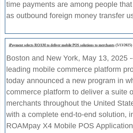
time payments are among people that 
as outbound foreign money transfer u
iPayment selects ROAM to deliver mobile POS solutions to merchants
(5/13/2025)
Boston and New York, May 13, 2025 
leading mobile commerce platform prov
today announced a new program in wh
commerce platform to deliver a suite o
merchants throughout the United Sta
with a complete end-to-end solution,
ROAMpay X4 Mobile POS Application