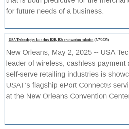
that is both predictive for the mercha
for future needs of a business.
USA Technologies launches B2B, B2c transaction solution
(5/7/2025)
New Orleans, May 2, 2025 -- USA Tec
leader of wireless, cashless payment 
self-serve retailing industries is sh
USAT’s flagship ePort Connect® serv
at the New Orleans Convention Cente