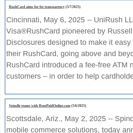
RushCard aims for fee transparency
(5/7/2025)
Cincinnati, May 6, 2025 -- UniRush L
Visa®RushCard pioneered by Russell
Disclosures designed to make it easy 
their RushCard, going above and beyon
RushCard introduced a fee-free ATM n
customers – in order to help cardhold
Spindle teams with RentPaidOnline.com
(5/6/2025)
Scottsdale, Ariz., May 2, 2025 -- Spin
mobile commerce solutions, today anno