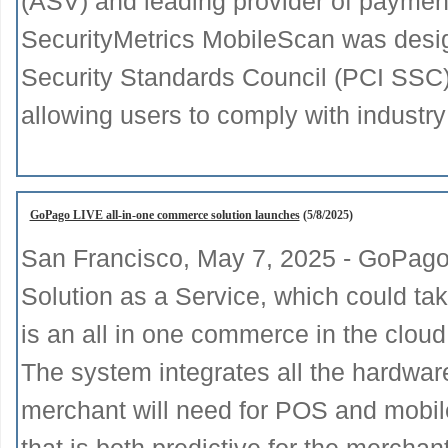
(ASV) and leading provider of payment
SecurityMetrics MobileScan was desi
Security Standards Council (PCI SSC
allowing users to comply with industry
GoPago LIVE all-in-one commerce solution launches
(5/8/2025)
San Francisco, May 7, 2025 - GoPago 
Solution as a Service, which could t
is an all in one commerce in the cloud
The system integrates all the hardware
merchant will need for POS and mobile