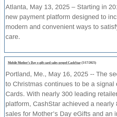
Atlanta, May 13, 2025 – Starting in 20
new payment platform designed to incr
modern and convenient ways to satisfy t
care.
Mobile Mother’s Day e-gift card sales propel CashStar
(5/17/2025)
Portland, Me., May 16, 2025 -- The sec
to Christmas continues to be a signal 
Cards. With nearly 300 leading retaile
platform, CashStar achieved a nearly 
sales for Mother’s Day eGifts and an i