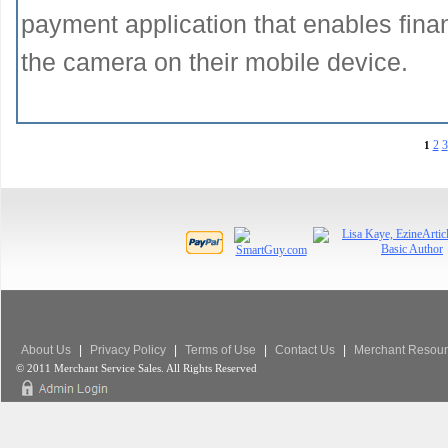
payment application that enables financ
the camera on their mobile device.
2
3
1
About Us
|
Privacy Policy
|
Terms of Use
|
Contact Us
|
Merchant Resour
© 2011 Merchant Service Sales. All Rights Reserved