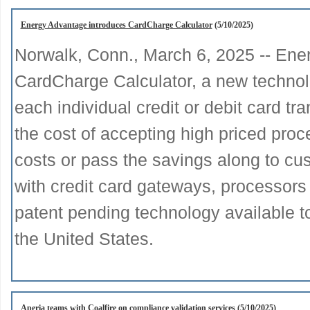
Energy Advantage introduces CardCharge Calculator
(5/10/2025)
Norwalk, Conn., March 6, 2025 -- Ene
CardCharge Calculator, a new technolo
each individual credit or debit card t
the cost of accepting high priced proc
costs or pass the savings along to cu
with credit card gateways, processors
patent pending technology available t
the United States.
Aperia teams with Coalfire on compliance validation services
(5/10/2025)