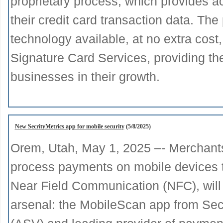
proprietary process, which provides a
their credit card transaction data. The 
technology available, at no extra cost
Signature Card Services, providing the
businesses in their growth.
New SecrityMetrics app for mobile security
(5/8/2025)
Orem, Utah, May 1, 2025 –- Merchant
process payments on mobile devices th
Near Field Communication (NFC), will
arsenal: the MobileScan app from Se