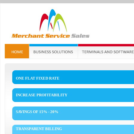
ONE FLAT FIXED RATE
INCREASE PROFITABILITY
SAVINGS OF 15% - 20%
TRANSPARENT BILLING