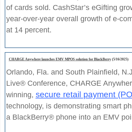
of cards sold. CashStar’s eGifting grow
year-over-year overall growth of e-co
at 14 percent.
CHARGE Anywhere launches EMV MPOS solution for BlackBerry
(5/16/2025)
Orlando, Fla. and South Plainfield, N.
Live® Conference, CHARGE Anywhere®
secure retail payment (P
winning,
technology, is demonstrating smart 
a BlackBerry® phone into an EMV point