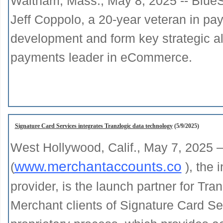
Waltham, Mass., May 8, 2025 -- BlueS
Jeff Coppolo, a 20-year veteran in pa
development and form key strategic al
payments leader in eCommerce.
Signature Card Services integrates Tranzlogic data technology
(5/9/2025)
West Hollywood, Calif., May 7, 2025 
www.merchantaccounts.co
(
), the 
provider, is the launch partner for Tran
Merchant clients of Signature Card Se