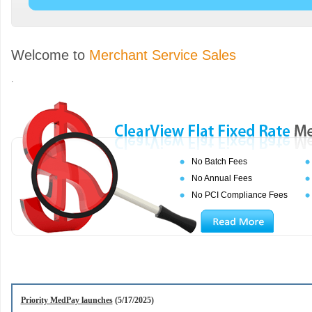
Welcome to
Merchant Service Sales
.
No Batch Fees
No Annual Fees
No PCI Compliance Fees
Priority MedPay launches
(5/17/2025)