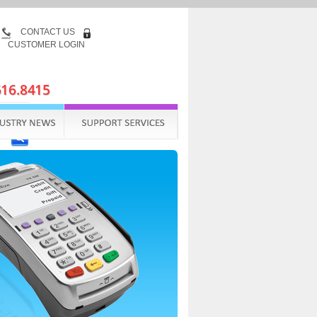
CONTACT US
CUSTOMER LOGIN