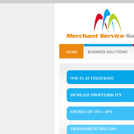
ONE FLAT FIXED RATE
INCREASE PROFITABILITY
SAVINGS OF 15% - 20%
TRANSPARENT BILLING