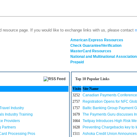
d resource page. If you would like to exchange links with us, please contact
m
American Express Resources
Check Guarantee/Verification
MasterCard Resources
National and Multinational Association
Prepaid
Top 10 Popular Links
Visits
Site Name
3252
Canadian Payments Conference 
2757
Registration Opens for NFC Glo
ravel Industry
1757
Baltic Banking Group Payment 
s Industry Training
1679
The Payments Guru discusses In
ce Providers
1664
Twitpay Introduces High Risk Me
g Partners
1628
Preventing Chargebacks key to I
Card Processing Pros
1511
Ashoka Credit Union Announces 