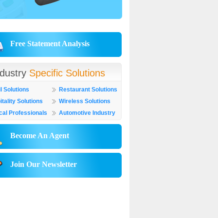
Free Statement Analysis
ndustry
Specific Solutions
l Solutions
Restaurant Solutions
tality Solutions
Wireless Solutions
cal Professionals
Automotive Industry
Become An Agent
Join Our Newsletter