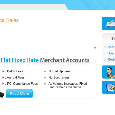
ce Sales
I
Retai
Hospi
Medi
No Batch Fees
No Set Up Fees
No Annual Fees
No Surcharges
No PCI Compliance Fees
As Volume Increases, Fixed
Flat Remains the Same.