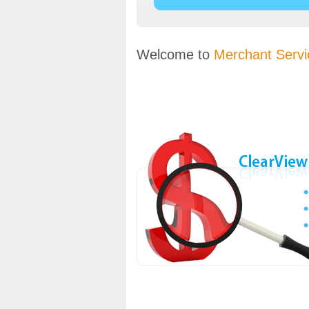
Welcome to
Merchant Servi