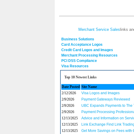
Merchant Service Sales
links an
Business Solutions
Card Acceptance Logos
Credit Card Logos and Images
Merchant Processing Resources
PCI DSS Compliance
Visa Resources
Top 10 Newest Links
Date Posted
Site Name
2/12/2026
Visa Logos and Images
2/9/2026
Payment Gateways Reviewed
2/9/2026
UBC Expands Payments to The T
2/9/2026
Payment Processing Professional
12/13/2025
Advice and Information on Servi
12/13/2025
Link Exchange Find Link Tradin
12/13/2025
Get More Savings on Fees with 