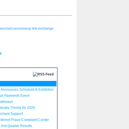
erchant processing link exchange
s
Announces Schedule & Exhibitors
bal Payments Event
Gateways
dustry Trends for 2026
rchant Support
nternet Fraud Complaint Center
2nd Quarter Results