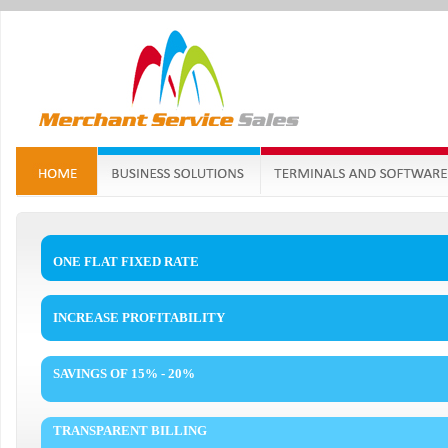
ONE FLAT FIXED RATE
INCREASE PROFITABILITY
SAVINGS OF 15% - 20%
TRANSPARENT BILLING