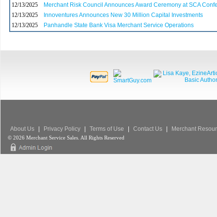
12/13/2025
Merchant Risk Council Announces Award Ceremony at SCA Conf
12/13/2025
Innoventures Announces New 30 Million Capital Investments
12/13/2025
Panhandle State Bank Visa Merchant Service Operations
About Us
|
Privacy Policy
|
Terms of Use
|
Contact Us
|
Merchant Resour
© 2026 Merchant Service Sales. All Rights Reserved