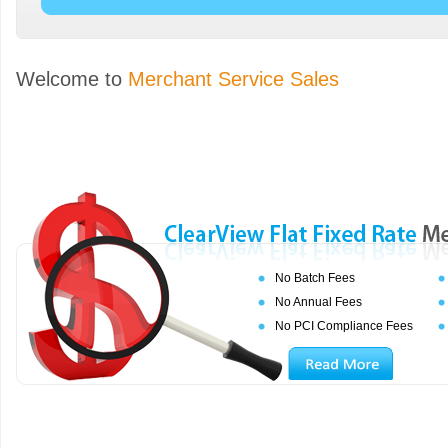
Welcome to
Merchant Service Sales
No Batch Fees
No Annual Fees
No PCI Compliance Fees