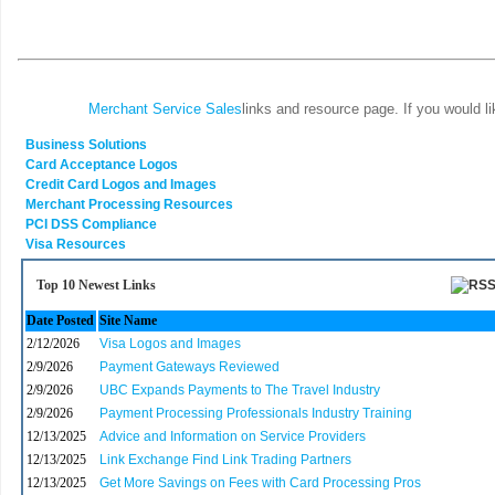
Merchant Service Sales
links and resource page. If you would l
Business Solutions
Card Acceptance Logos
Credit Card Logos and Images
Merchant Processing Resources
PCI DSS Compliance
Visa Resources
Top 10 Newest Links
Date Posted
Site Name
2/12/2026
Visa Logos and Images
2/9/2026
Payment Gateways Reviewed
2/9/2026
UBC Expands Payments to The Travel Industry
2/9/2026
Payment Processing Professionals Industry Training
12/13/2025
Advice and Information on Service Providers
12/13/2025
Link Exchange Find Link Trading Partners
12/13/2025
Get More Savings on Fees with Card Processing Pros