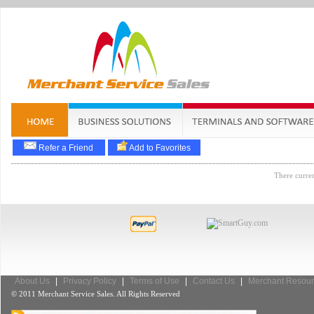
Refer a Friend
Add to Favorites
There curren
About Us
|
Privacy Policy
|
Terms of Use
|
Contact Us
|
Merchant Resour
© 2011 Merchant Service Sales. All Rights Reserved