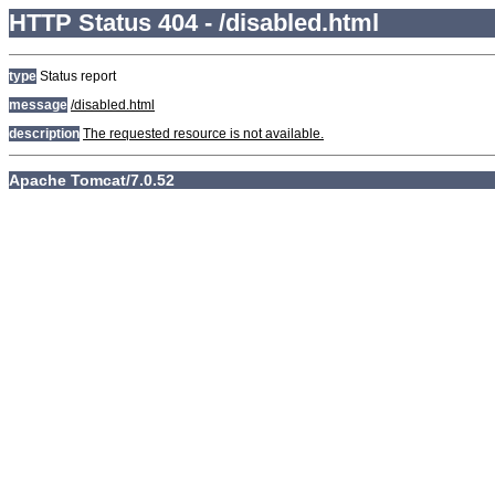
HTTP Status 404 - /disabled.html
type
Status report
message
/disabled.html
description
The requested resource is not available.
Apache Tomcat/7.0.52