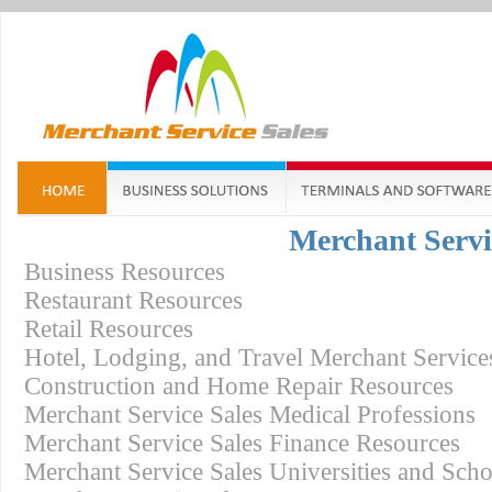
Merchant Servi
Business Resources
Restaurant Resources
Retail Resources
Hotel, Lodging, and Travel Merchant Service
Construction and Home Repair Resources
Merchant Service Sales Medical Professions
Merchant Service Sales Finance Resources
Merchant Service Sales Universities and Sch