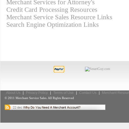
Merchant Services for Attorney's
Credit Card Processing Resources
Merchant Service Sales Resource Links
Search Engine Optimization Links
About Us
|
Privacy Policy
|
Terms of Use
|
Contact Us
|
Merchant Resour
© 2011 Merchant Service Sales. All Rights Reserved