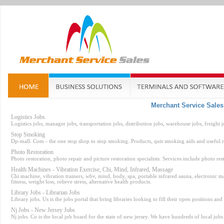
Merchant Service Sale
Logistics Jobs
Logistics jobs, manager jobs, transportation jobs, distribution jobs, warehouse jobs, freight jo
Stop Smoking
Dp-mall. Com - the one stop shop to stop smoking. Products, quit smoking aids and useful r
Photo Restoration
Photo restoration, photo repair and picture restoration specialists. Services include photo res
Health Machines - Vibration Exercise, Chi, Mind, Infrared, Massage
Chi machine, vibration trainers, wbv, mind, body, spa, portable infrared sauna, electronic mass
fitness, weight loss, relieve stress, alternative health products.
Library Jobs - Librarian Jobs
Library jobs. Us is the jobs portal that bring libraries looking to fill their open positions and
Nj Jobs - New Jersey Jobs
Nj jobs. Co is the local job board for the state of new jersey. We have hundreds of local job