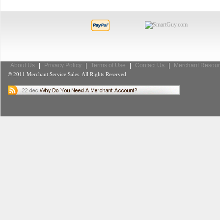
About Us
|
Privacy Policy
|
Terms of Use
|
Contact Us
|
Merchant Resour
© 2011 Merchant Service Sales. All Rights Reserved