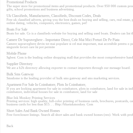
Promotional Products
The super store for promotional items and promotional products. Over 950 000 custom prom
gifts, school promotions and business advertising.
Uk Classifieds, Manufacturers, Classifieds, Discount Codes, Deals
Free uk classified adverts, giving you the best deals on buying and selling, cars, real estate, 
online dating, vehicles, computers, electronics, games, pet!
Boats For Sale
Boats for sale. Co is a classifieds website for buying and selling used boats. Dealers can list t
Camere De Supraveghere - Importator Direct, Cele Mai Mici Preturi De Pe Piata
Camere supraveghere devin tot mai populare si cel mai important, mai accesibile pentru o p
singurele locuri care îsi pot permite
Mobile Phone
Sgbest. Com is the leading online shopping mall that provides the most comprehensive handp
Supplier Directory
We are a b2b directory allowing exporter to contact importers through our message board.
Bulk Sms Gateway
Smsdome is the leading provider of bulk sms gateway and sms marketing services.
Apartment For Sale In Coimbatore, Plots In Coimbatore,
If you are looking apartment for sale in coimbatore, plots in coimbatore, land for sale in in
coimbatore, individual houses for sale in coimbatore, land for sale
Blue Ink Monkey Printing Services
Printing services: high quality, full-color printing of business cards, brochures, postcards, ca
business cards for less than $15. . . Http://blueinkmonkey. Com
Short Sales And Bank Owned Homes
Free foreclosure listings. Search all short sales and bank owned homes (reo). Work with prof
Back