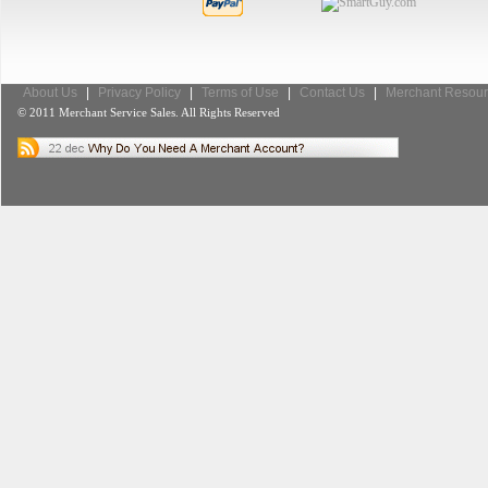
About Us
|
Privacy Policy
|
Terms of Use
|
Contact Us
|
Merchant Resour
© 2011 Merchant Service Sales. All Rights Reserved