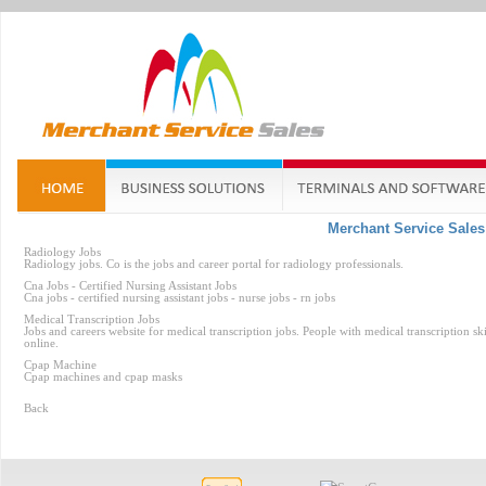
Merchant Service Sales
Radiology Jobs
Radiology jobs. Co is the jobs and career portal for radiology professionals.
Cna Jobs - Certified Nursing Assistant Jobs
Cna jobs - certified nursing assistant jobs - nurse jobs - rn jobs
Medical Transcription Jobs
Jobs and careers website for medical transcription jobs. People with medical transcription s
online.
Cpap Machine
Cpap machines and cpap masks
Back