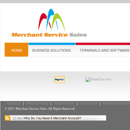
About Us
|
Privacy Policy
|
Terms of Use
|
Contact Us
|
Merchant Resour
© 2011 Merchant Service Sales. All Rights Reserved