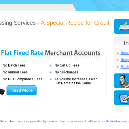
ssing Services
- A Special Recipe for Credit
I
Retai
Hospi
No Batch Fees
No Set Up Fees
Medi
No Annual Fees
No Surcharges
No PCI Compliance Fees
As Volume Increases, Fixed
Flat Remains the Same.
ifferent from services provided by retail or other businesses. That’s why our
flat
fixed
rate
m
e
r