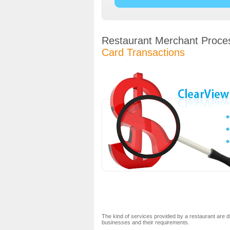
Restaurant Merchant Proce
Card Transactions
The kind of services provided by a restaurant are d
businesses and their requirements.