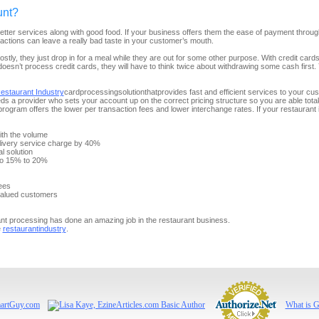
unt?
tter services along with good food. If your business offers them the ease of payment through 
sactions can leave a really bad taste in your customer’s mouth.
Mostly, they just drop in for a meal while they are out for some other purpose. With credit car
t doesn’t process credit cards, they will have to think twice about withdrawing some cash firs
estaurant Industry
card
processing
solution
that
provides fast and efficient
services
to your cus
eds
a provider who sets your
account
up on the correct pricing structure so you are able
to
ta
program
offers the lower per
transaction
fees and lower interchange rates. If your restaurant 
with the volume
livery service charge by 40%
l solution
to 15% to 20%
ees
 valued customers
nt processing has done an amazing job in the restaurant business.
e
restaurant
industry
.
What is 