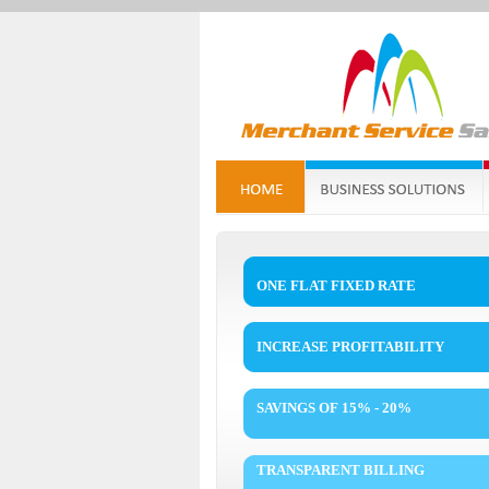
ONE FLAT FIXED RATE
INCREASE PROFITABILITY
SAVINGS OF 15% - 20%
TRANSPARENT BILLING