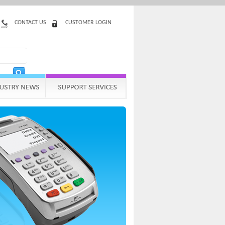
CONTACT US
CUSTOMER LOGIN