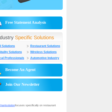
Free Statement Analysis
ndustry
Specific Solutions
l Solutions
Restaurant Solutions
tality Solutions
Wireless Solutions
cal Professionals
Automotive Industry
Become An Agent
Join Our Newsletter
chant
solution
focuses specifically on restaurant