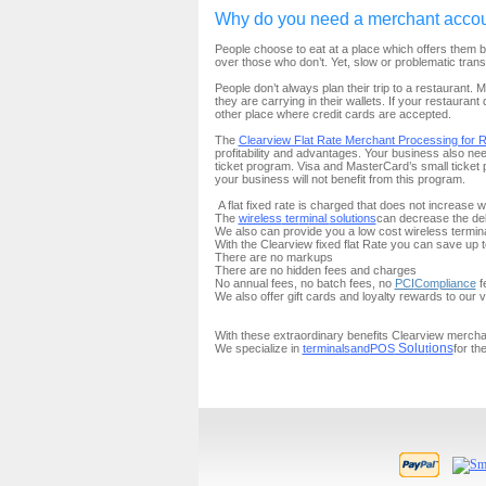
Why do you need a merchant acco
People choose to eat at a place which offers them be
over those who don’t. Yet, slow or problematic tran
People don’t always plan their trip to a restaurant. 
they are carrying in their wallets. If your restauran
other place where credit cards are accepted.
The
Clearview Flat Rate Merchant Processing for R
profitability and advantages. Your business also
ne
ticket program. Visa and MasterCard’s small ticket
your business will not benefit from this program.
A flat fixed rate is charged that does not increase 
The
wireless
ter
m
inal
solutions
can decrease the de
We also can provide you a low cost wireless termina
With the Clearview fixed flat Rate
you can save up 
There are no markups
There are no hidden fees and charges
No annual fees, no batch fees, no
PCI
Compliance
f
We also offer gift cards and loyalty rewards to our
With these extraordinary benefits Clearview mercha
Solu
ions
We specialize in
terminals
and
POS
t
for th