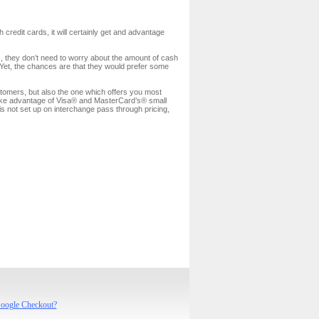
credit cards, it will certainly get and advantage
ds, they don’t need to worry about the amount of cash
t. Yet, the chances are that they would prefer some
tomers, but also the one which offers you most
ke
advantage of Visa® and MasterCard’s® small
is not set up on interchange pass through pricing,
Google Checkout?