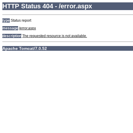
HTTP Status 404 - /error.aspx
type
Status report
message
/error.aspx
description
The requested resource is not available.
Apache Tomcat/7.0.52