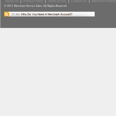
About Us
|
Privacy Policy
|
Terms of Use
|
Contact Us
|
Merchant Resour
© 2011 Merchant Service Sales. All Rights Reserved