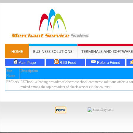
Main Page
RSS Feed
Refer a Friend
Site
Description
Name
EZCheck
EZCheck, a leading provider of electronic check commerce solutions offers a comp
ranked among the top providers of check services in the country.