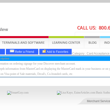
Refer a Friend
Add to Favorites
Category : Card Acceptance
ription
rmation on ordering signage for your Discover merchant account.
epth information from MasterCard on displaying the MasterCard mark in your business or on y
 on Visa point of Sale materials, Decal's, Co-branded cards, etc.
Merchant Service