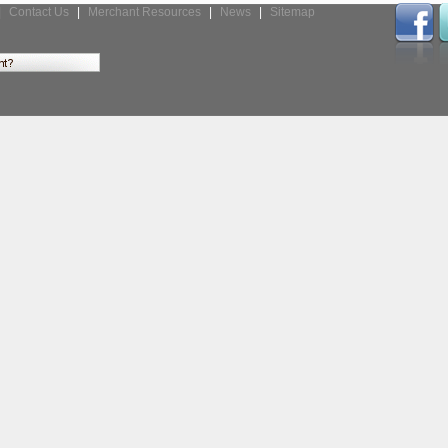
|
Contact Us
|
Merchant Resources
|
News
|
Sitemap