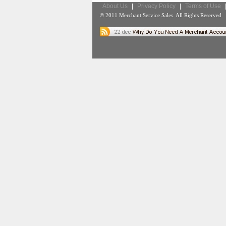
About Us
|
Privacy Policy
|
Terms of Use
© 2011 Merchant Service Sales. All Rights Reserved