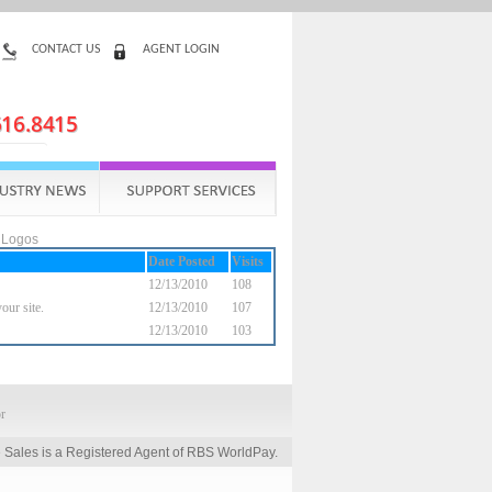
CONTACT US
AGENT LOGIN
 Logos
Date Posted
Visits
12/13/2010
108
our site.
12/13/2010
107
12/13/2010
103
 Sales is a Registered Agent of RBS WorldPay.