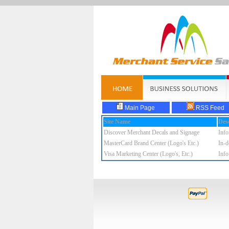
Main Page
RSS Feed
Site Name
Desc
Discover Merchant Decals and Signage
Info
MasterCard Brand Center (Logo's Etc.)
In-d
Visa Marketing Center (Logo's, Etc.)
Info