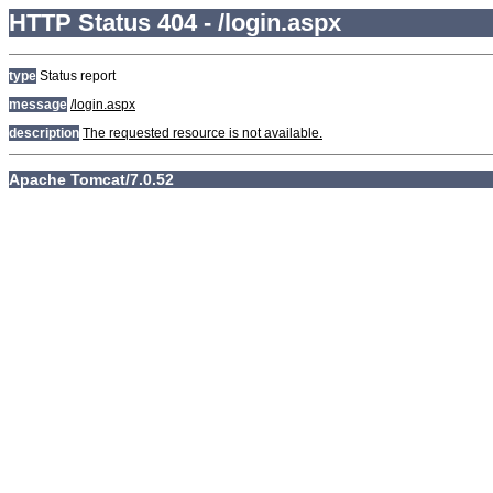
HTTP Status 404 - /login.aspx
type
Status report
message
/login.aspx
description
The requested resource is not available.
Apache Tomcat/7.0.52